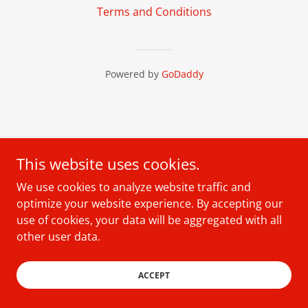
Terms and Conditions
Powered by
GoDaddy
This website uses cookies.
We use cookies to analyze website traffic and
optimize your website experience. By accepting our
use of cookies, your data will be aggregated with all
other user data.
ACCEPT