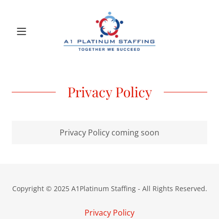
Privacy Policy
Privacy Policy coming soon
Copyright © 2025 A1Platinum Staffing - All Rights Reserved.
Privacy Policy